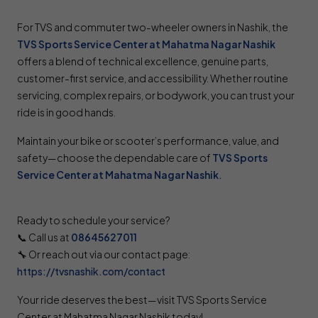
For TVS and commuter two-wheeler owners in Nashik, the
TVS Sports Service Center at Mahatma Nagar Nashik
offers a blend of technical excellence, genuine parts,
customer-first service, and accessibility. Whether routine
servicing, complex repairs, or bodywork, you can trust your
ride is in good hands.
Maintain your bike or scooter’s performance, value, and
safety—choose the dependable care of
TVS Sports
Service Center at Mahatma Nagar Nashik
.
Ready to schedule your service?
📞 Call us at
08645627011
🔧 Or reach out via our contact page:
https://tvsnashik.com/contact
Your ride deserves the best—visit TVS Sports Service
Center at Mahatma Nagar Nashik today!