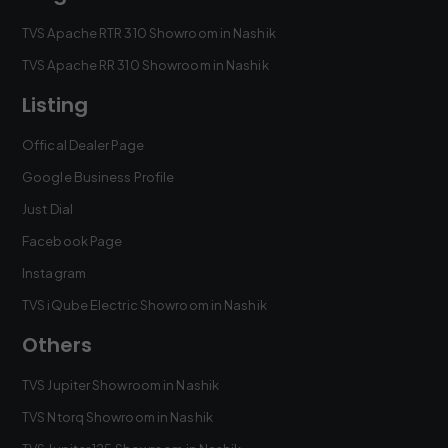
TVS Apache RTR 310 Showroom in Nashik
TVS Apache RR 310 Showroom in Nashik
Listing
Offical Dealer Page
Google Business Profile
Just Dial
Facebook Page
Instagram
TVS iQube Electric Showroom in Nashik
Others
TVS Jupiter Showroom in Nashik
TVS Ntorq Showroom in Nashik