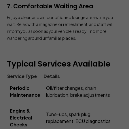
7. Comfortable Waiting Area
Enjoy a clean and air-conditioned lounge area while you
wait. Relax with a magazine or refreshment, and staff will
inform you as soon as your vehicle’s ready—no more
wandering around unfamiliar places.
Typical Services Available
Service Type
Details
Periodic
Oil/filter changes, chain
Maintenance
lubrication, brake adjustments
Engine &
Tune-ups, spark plug
Electrical
replacement, ECU diagnostics
Checks