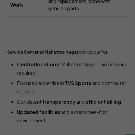
and replacement, done with
Work
genuine parts
Service Center at Mahatma Nagar
stands out for:
Central location
in Mahatma Nagar—no detours
required.
Focused expertise in
TVS Sports
and commuter
models.
Consistent
transparency
and
efficient billing
.
Updated facilities
and a customer-first
environment.