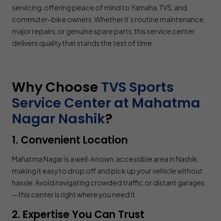
servicing, offering peace of mind to Yamaha, TVS, and
commuter-bike owners. Whether it’s routine maintenance,
major repairs, or genuine spare parts, this service center
delivers quality that stands the test of time.
Why Choose
TVS Sports
Service Center at Mahatma
Nagar Nashik
?
1. Convenient Location
Mahatma Nagar is a well-known, accessible area in Nashik,
making it easy to drop off and pick up your vehicle without
hassle. Avoid navigating crowded traffic or distant garages
—this center is right where you need it.
2. Expertise You Can Trust