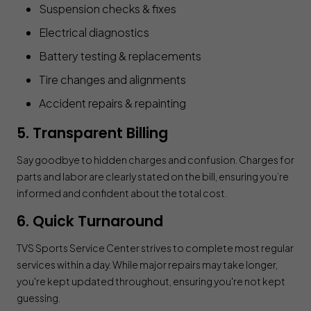
Suspension checks & fixes
Electrical diagnostics
Battery testing & replacements
Tire changes and alignments
Accident repairs & repainting
5. Transparent Billing
Say goodbye to hidden charges and confusion. Charges for
parts and labor are clearly stated on the bill, ensuring you’re
informed and confident about the total cost.
6. Quick Turnaround
TVS Sports Service Center strives to complete most regular
services within a day. While major repairs may take longer,
you're kept updated throughout, ensuring you're not kept
guessing.