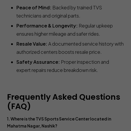
Peace of Mind:
Backed by trained TVS
technicians and original parts.
Performance & Longevity:
Regular upkeep
ensures higher mileage and safer rides.
Resale Value:
A documented service history with
authorized centers boosts resale price.
Safety Assurance:
Proper inspection and
expert repairs reduce breakdown risk.
Frequently Asked Questions
(FAQ)
1. Where is the TVS Sports Service Center located in
Mahatma Nagar, Nashik?