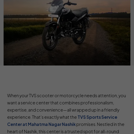
When your TVS scooter or motorcycle needs attention, you
want a service center that combines professionalism,
expertise, and convenience—all wrapped up in a friendly
experience. That’s exactly what the
TVS Sports Service
Center at Mahatma Nagar Nashik
promises. Nestled in the
heart of Nashik, this center is a trusted spot for all-round