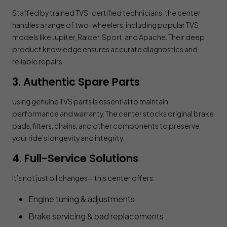
Staffed by trained TVS-certified technicians, the center
handles a range of two-wheelers, including popular TVS
models like Jupiter, Raider, Sport, and Apache. Their deep
product knowledge ensures accurate diagnostics and
reliable repairs.
3. Authentic Spare Parts
Using genuine TVS parts is essential to maintain
performance and warranty. The center stocks original brake
pads, filters, chains, and other components to preserve
your ride’s longevity and integrity.
4. Full-Service Solutions
It’s not just oil changes—this center offers:
Engine tuning & adjustments
Brake servicing & pad replacements