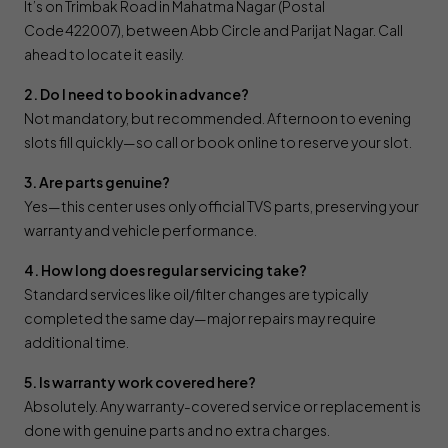
It’s on Trimbak Road in Mahatma Nagar (Postal
Code 422007), between Abb Circle and Parijat Nagar. Call
ahead to locate it easily.
2. Do I need to book in advance?
Not mandatory, but recommended. Afternoon to evening
slots fill quickly—so call or book online to reserve your slot.
3. Are parts genuine?
Yes—this center uses only official TVS parts, preserving your
warranty and vehicle performance.
4. How long does regular servicing take?
Standard services like oil/filter changes are typically
completed the same day—major repairs may require
additional time.
5. Is warranty work covered here?
Absolutely. Any warranty-covered service or replacement is
done with genuine parts and no extra charges.