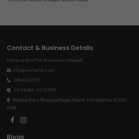
Contact & Business Details
Manohar Auto TVS Showroom in Nashik
info@tvsnashik.com
08645627011
09:00 AM - 07:00 PM
Mumbai Naka, Bhagwat Nagar, Nashik, Maharashtra 422011,
India
Blogs