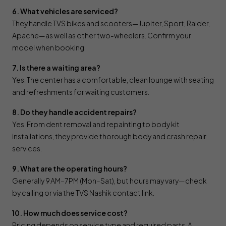
6. What vehicles are serviced?
They handle TVS bikes and scooters—Jupiter, Sport, Raider,
Apache—as well as other two-wheelers. Confirm your
model when booking.
7. Is there a waiting area?
Yes. The center has a comfortable, clean lounge with seating
and refreshments for waiting customers.
8. Do they handle accident repairs?
Yes. From dent removal and repainting to body kit
installations, they provide thorough body and crash repair
services.
9. What are the operating hours?
Generally 9 AM–7 PM (Mon–Sat), but hours may vary—check
by calling or via the TVS Nashik contact link.
10. How much does service cost?
Pricing depends on service type and required parts. A