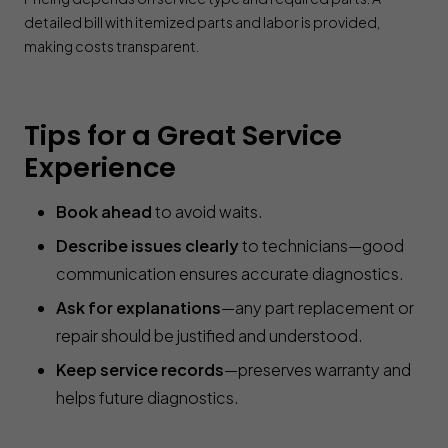
detailed bill with itemized parts and labor is provided,
making costs transparent.
Tips for a Great Service
Experience
Book ahead
to avoid waits.
Describe issues clearly
to technicians—good
communication ensures accurate diagnostics.
Ask for explanations
—any part replacement or
repair should be justified and understood.
Keep service records
—preserves warranty and
helps future diagnostics.