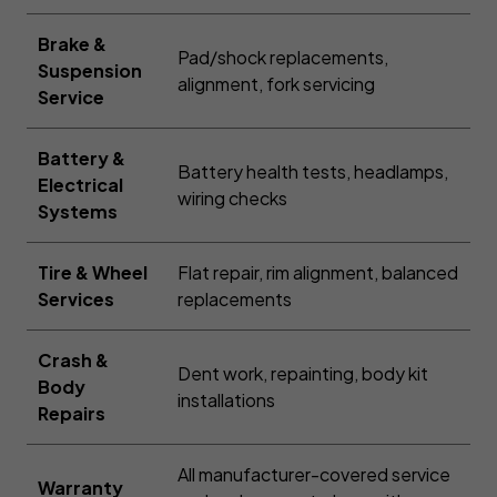
Brake &
Pad/shock replacements,
Suspension
alignment, fork servicing
Service
Battery &
Battery health tests, headlamps,
Electrical
wiring checks
Systems
Tire & Wheel
Flat repair, rim alignment, balanced
Services
replacements
Crash &
Dent work, repainting, body kit
Body
installations
Repairs
All manufacturer-covered service
Warranty